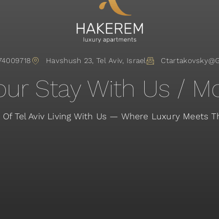
74009718
Havshush 23, Tel Aviv, Israel
Ctartakovsky@
ur Stay With Us / Mo
 Of Tel Aviv Living With Us — Where Luxury Meets