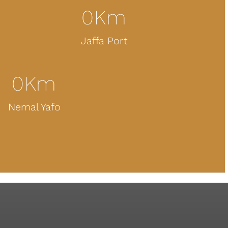
0
Km
Jaffa Port
0
Km
Nemal Yafo