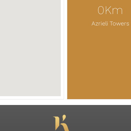
0
Km
Azrieli Towers