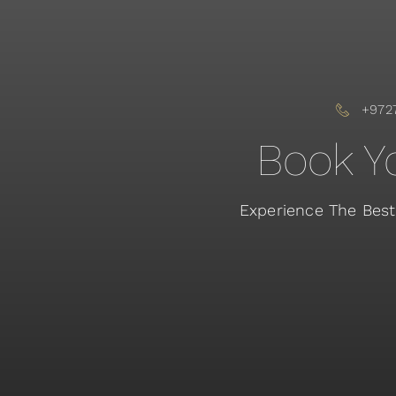
+972
Book Yo
Experience The Best