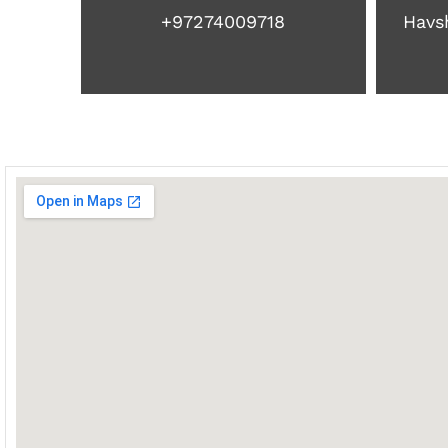
+97274009718
Havsh