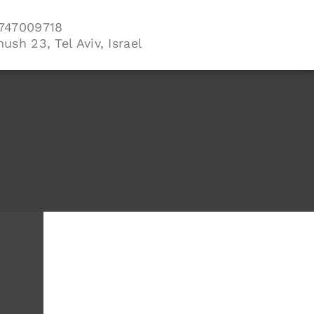
747009718
ush 23, Tel Aviv, Israel