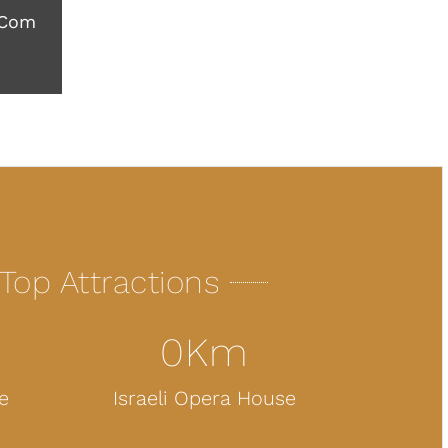
.com
Top Attractions
0
Km
e
Israeli Opera House