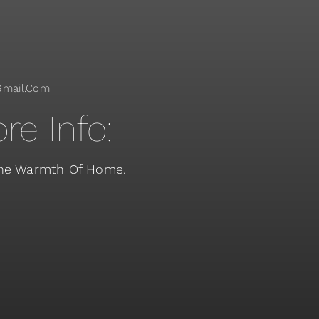
gmail.com
re Info:
 The Warmth Of Home.