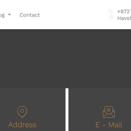
+972
og
Contact
Havsh
Address
E - Mail