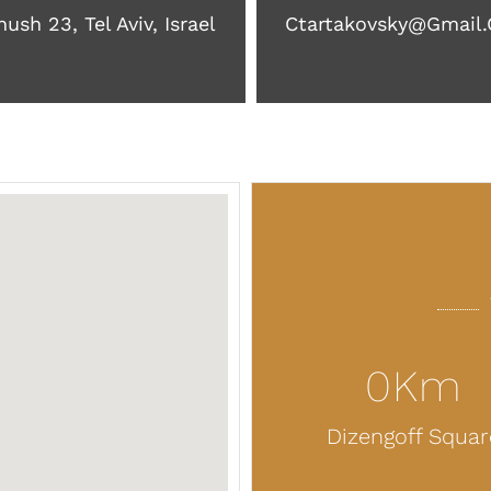
ush 23, Tel Aviv, Israel
Ctartakovsky@gmail
0
Km
Dizengoff Squar