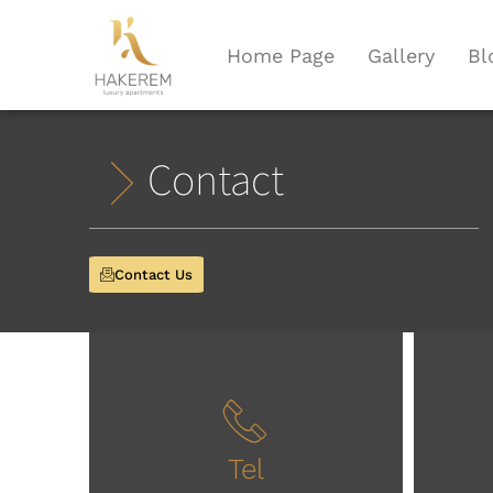
Home Page
Gallery
Bl
Contact
Contact Us
Tel